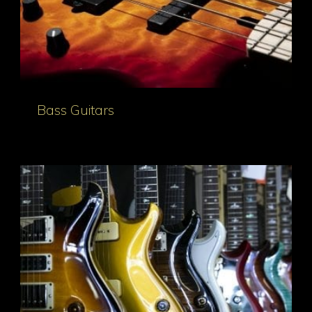
Bass Guitars