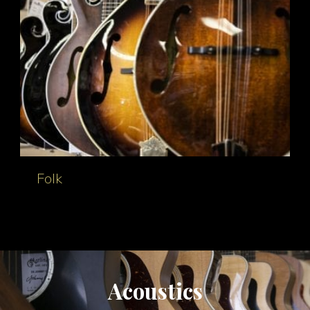
Folk
Acoustics