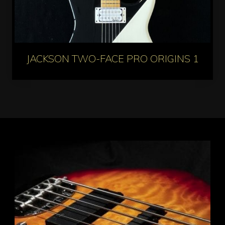
JACKSON TWO-FACE PRO ORIGINS 1985 L