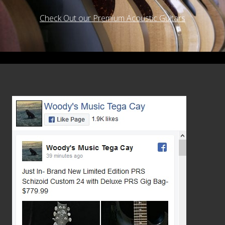
Check Out our Premium Acoustic Guitars
Footer