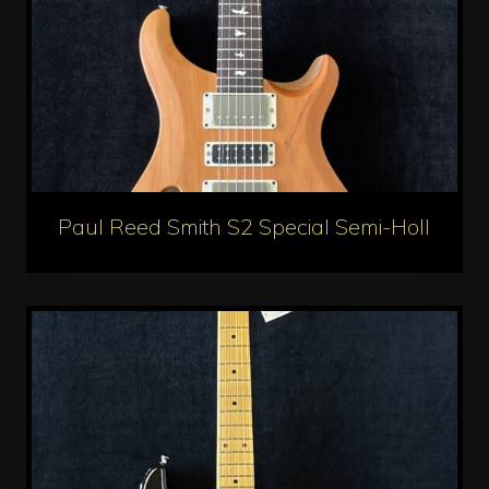
Paul Reed Smith S2 Special Semi-Hollow Re