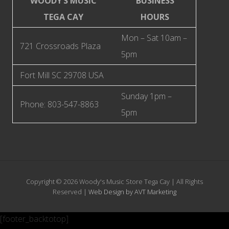
WOODY’S MUSIC
BUSINESS
TEGA CAY​
HOURS
Mon – Sat 10am –
721 Crossroads Plaza
5pm
Fort Mill SC 29708 USA
Sunday 1pm –
Phone: 803-547-8863
5pm
Copyright © 2026 Woody's Music Store Tega Cay | All Rights
Reserved |
Web Design by AVT Marketing
[footer_backtotop]