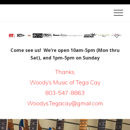
Menu
Skip
Skip
Men
to
to
Quality
main
footer
Crafted
content
Instruments
and
Come see us! We’re open 10am-5pm (Mon thru
Sat), and 1pm-5pm on Sunday
Lessons
in
Thanks,
Tega
W
oody’s Music of Tega Cay
Cay
803-547-8863
|
Woodys.Tegacay@gmail.com
Fort
Mill
|