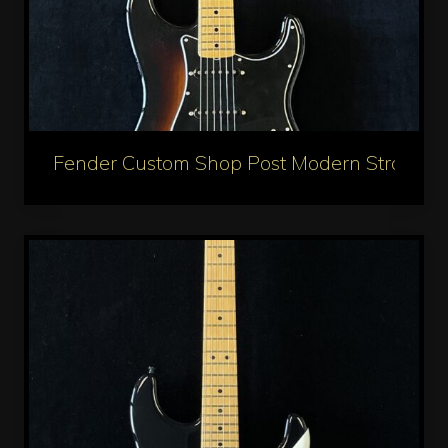
Fender Custom Shop Post Modern Stratocas