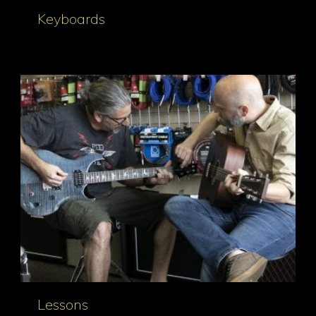
Keyboards
Lessons