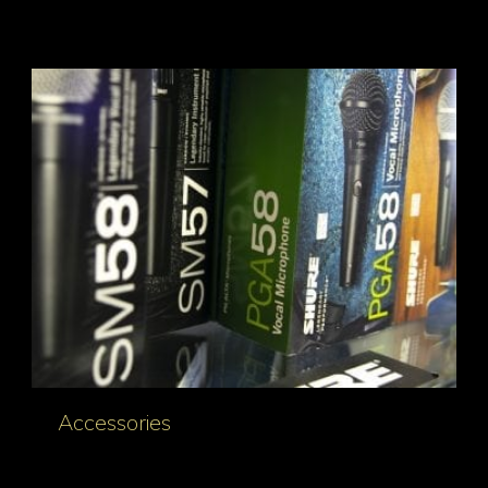
Accessories