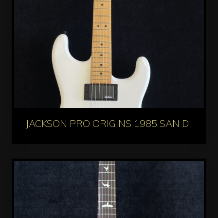
JACKSON PRO ORIGINS 1985 SAN DIMAS 