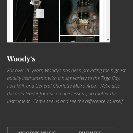
Woody’s
For over 26 years, Woody’s has been providing the highest
quality instruments with a huge variety to the Tega Cay,
Fort Mill, and General Charlotte Metro Area. We’re also
the area leader for one on one lessons, no matter the
instrument. Come see us and see the difference yourself.