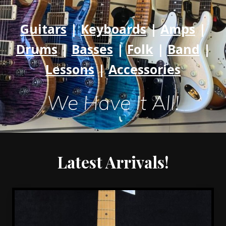
Rock
Hill
Guitars
|
Keyboards
|
Amps
|
|
Drums
|
Basses
|
Folk
|
Band
|
Charlotte
Lessons
|
Accessories
We Have It All!
Latest Arrivals!