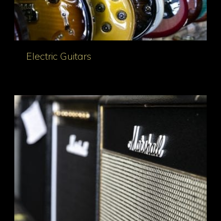
Electric Guitars