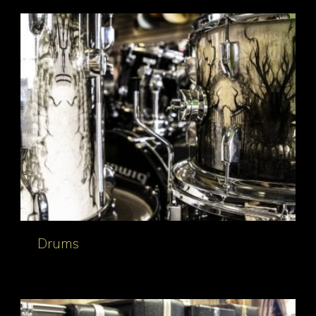
Drums